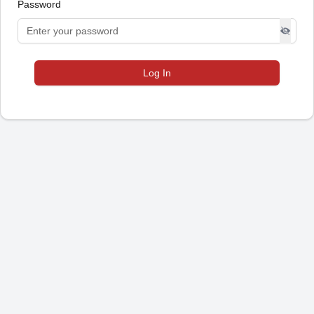
Password
Log In