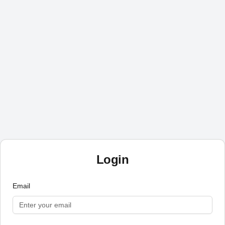
Login
Email